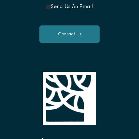
Send Us An Email
Contact Us