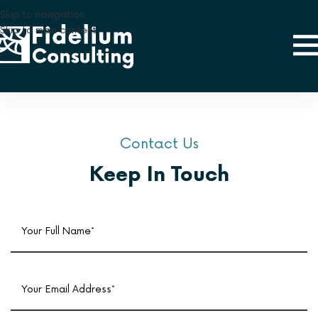
Skip to navigation
Skip to main content
Contact Us
Keep In Touch