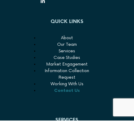
QUICK LINKS
About
Our Team
Services
Case Studies
Market Engagement
Information Collection
Request
Working With Us
Contact Us
SERVICES