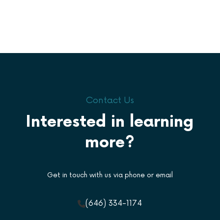
Contact Us
Interested in learning
more?
Get in touch with us via phone or email
(646) 334-1174